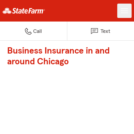
Call
Text
Business Insurance in and
around Chicago