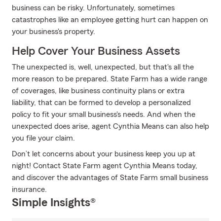
business can be risky. Unfortunately, sometimes
catastrophes like an employee getting hurt can happen on
your business's property.
Help Cover Your Business Assets
The unexpected is, well, unexpected, but that's all the
more reason to be prepared. State Farm has a wide range
of coverages, like business continuity plans or extra
liability, that can be formed to develop a personalized
policy to fit your small business's needs. And when the
unexpected does arise, agent Cynthia Means can also help
you file your claim.
Don’t let concerns about your business keep you up at
night! Contact State Farm agent Cynthia Means today,
and discover the advantages of State Farm small business
insurance.
Simple Insights®