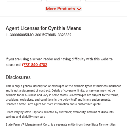
View
More Products
Agent Licenses for Cynthia Means
IL-3000160051
MO-3001597910
IN-3328882
If you are using a screen reader and having difficulty with this website
please call
(773) 840-4702
.
Disclosures
This is only a general description of coverages of the available types of business insurance
and is not a statement of contract. Details of coverage, limits, or services may not be
available for all business and vary in some states. All coverages are subject to the terms,
provisions, exclusions, and conditions in the policy itself and in any endorsements.
Contact a State Farm agent for more information and a customized quote.
Prices vary by state. Options selected by customer; availability, amount of discounts,
savings and eligibility may vary.
State Farm VP Management Corp. is a separate entity from those State Farm entities