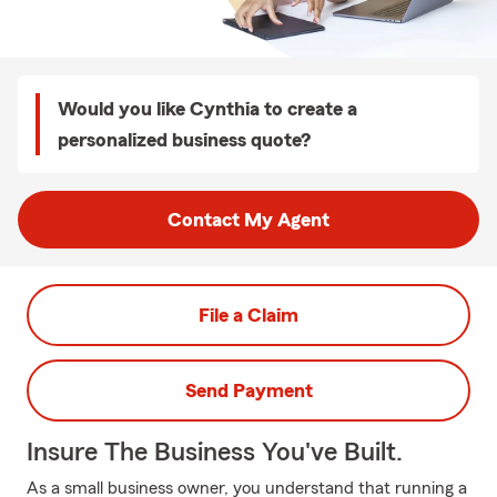
Would you like Cynthia to create a
personalized business quote?
Contact My Agent
File a Claim
Send Payment
Insure The Business You've Built.
As a small business owner, you understand that running a