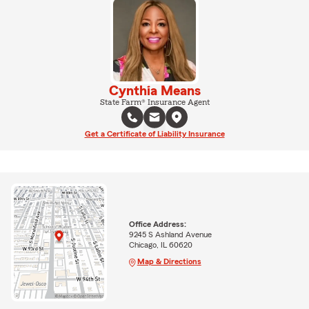
Cynthia Means
State Farm® Insurance Agent
Get a Certificate of Liability Insurance
Office Address:
9245 S Ashland Avenue
Chicago, IL 60620
Map & Directions