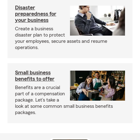
Disaster
preparedness for
your business
Create a business
disaster plan to protect
your employees, secure assets and resume
operations.
Small business
benefits to offer
Benefits are a crucial
part of a compensation
package. Let’s take a
look at some common small business benefits
packages.