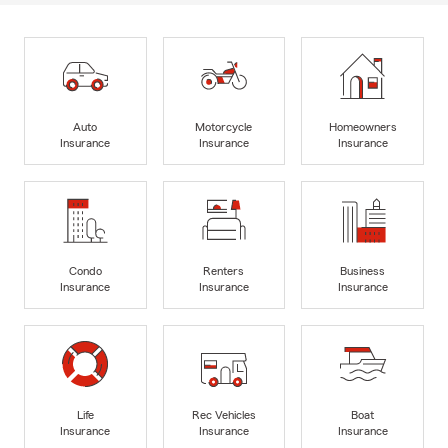
Auto
Motorcycle
Homeowners
Insurance
Insurance
Insurance
Condo
Renters
Business
Insurance
Insurance
Insurance
Life
Rec Vehicles
Boat
Insurance
Insurance
Insurance