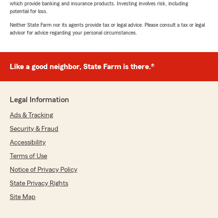
which provide banking and insurance products. Investing involves risk, including
potential for loss.
Neither State Farm nor its agents provide tax or legal advice. Please consult a tax or legal
advisor for advice regarding your personal circumstances.
Like a good neighbor, State Farm is there.®
Legal Information
Ads & Tracking
Security & Fraud
Accessibility
Terms of Use
Notice of Privacy Policy
State Privacy Rights
Site Map